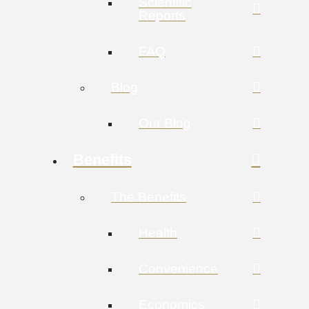
Scientific
Reports
FAQ
Blog
Our Blog
Benefits
The Benefits
Health
Convenience
Economics