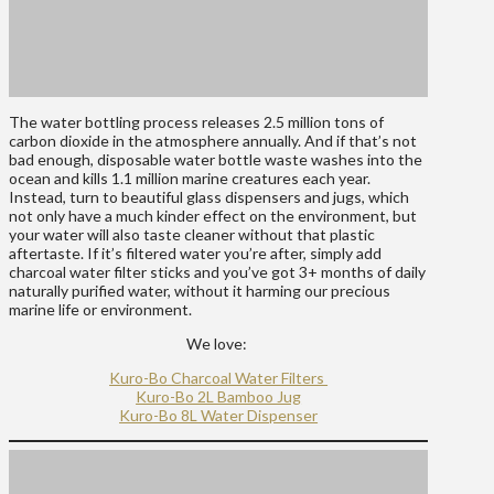
The water bottling process releases 2.5 million tons of
carbon dioxide in the atmosphere annually. And if that’s not
bad enough, disposable water bottle waste washes into the
ocean and kills 1.1 million marine creatures each year.
Instead, turn to beautiful glass dispensers and jugs, which
not only have a much kinder effect on the environment, but
your water will also taste cleaner without that plastic
aftertaste. If it’s filtered water you’re after, simply add
charcoal water filter sticks and you’ve got 3+ months of daily
naturally purified water, without it harming our precious
marine life or environment.
We love:
Kuro-Bo Charcoal Water Filters
Kuro-Bo 2L Bamboo Jug
Kuro-Bo 8L Water Dispenser