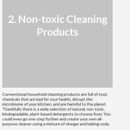
2. Non-toxic Cleaning
Products
Conventional household cleaning products are full of toxic
chemicals that are bad for your health, disrupt the
microbiome of your kitchen, and are harmful to the planet.
Thankfully there is a wide selection of natural, non-toxic,
biodegradable, plant-based detergents to choose from. You
could even go one step further and create your own all-
purpose cleaner using a mixture of vinegar and baking soda.