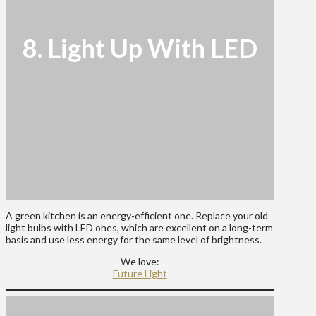
8. Light Up With LED
A green kitchen is an energy-efficient one. Replace your old
light bulbs with LED ones, which are excellent on a long-term
basis and use less energy for the same level of brightness.
We love:
Future Light