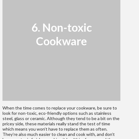
6. Non-toxic
Cookware
When the time comes to replace your cookware, be sure to
look for non-toxic, eco-friendly options such as stainless
steel, glass or ceramic. Although they tend to be a bit on the
pricey side, these materials really stand the test of time
which means you won’t have to replace them as often.
They’re also much easier to clean and cook with, and don’t