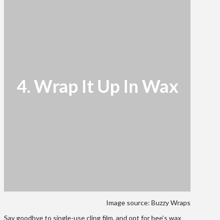
4. Wrap It Up In Wax
Image source: Buzzy Wraps
Say goodbye to single-use cling film, and opt for bee’s wax