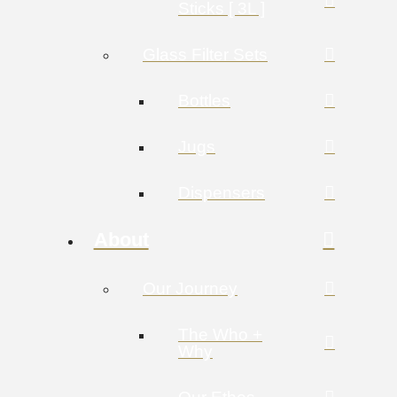
Sticks [ 3L ]
Glass Filter Sets
Bottles
Jugs
Dispensers
About
Our Journey
The Who +
Why