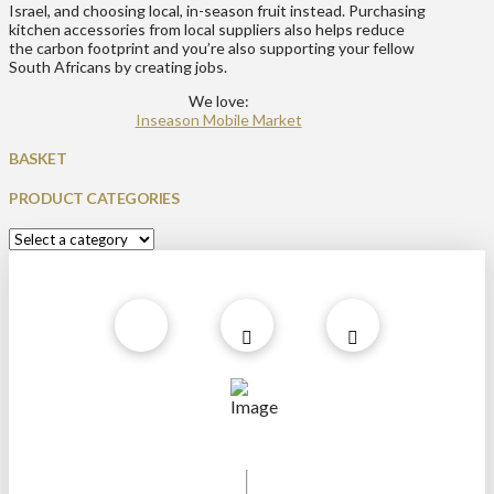
Israel, and choosing local, in-season fruit instead. Purchasing
kitchen accessories from local suppliers also helps reduce
the carbon footprint and you’re also supporting your fellow
South Africans by creating jobs.
We love:
Inseason Mobile Market
BASKET
PRODUCT CATEGORIES