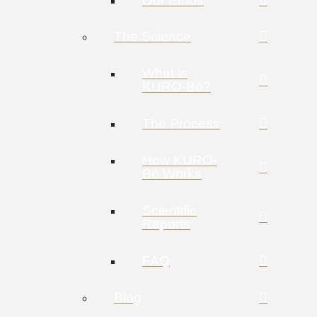
Our Ethos
The Science
What is
KURO-Bō?
The Process
How KURO-
Bō Works
Scientific
Reports
FAQ
Blog