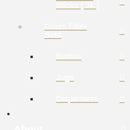
Sticks [ 3L ]
Glass Filter
Sets
Bottles
Jugs
Dispensers
About