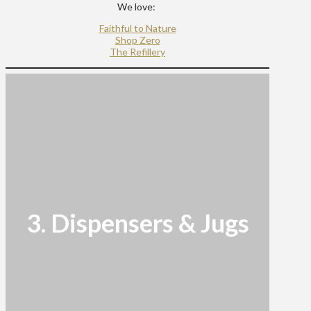
We love:
Faithful to Nature
Shop Zero
The Refillery
3. Dispensers & Jugs