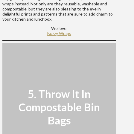
wraps instead. Not only are they reusable, washable and
compostable, but they are also pleasing to the eye in
delightful prints and patterns that are sure to add charm to
your kitchen and lunchbox.
We love:
Buzzy Wraps
5. Throw It In
Compostable Bin
Bags