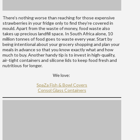
There’s nothing worse than reaching for those expensive
strawberries in your fridge only to find they’re covered in
mould. Apart from the waste of money, food waste also
takes up precious landfill space. In South Africa alone, 10
million tonnes of food goes to waste every year. Start by
being intentional about your grocery shopping and plan your
meals in advance so that you know exactly what and how
much to buy. Another handy tip is to invest in high-quality,
air-tight containers and silicone lids to keep food fresh and
nutritious for longer.
We love:
SpaZa Fish & Bowl Covers
Consol Glass Containers