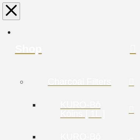
Shop
Charcoal Filters
KURO-Bō
Kōins [ 1L ]
KURO-Bō