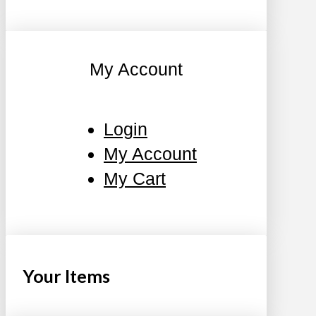
My Account
Login
My Account
My Cart
Your Items