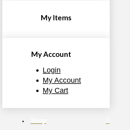
My Items
My Account
Login
My Account
My Cart
Shop