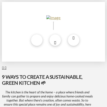
9 WAYS TO CREATE A SUSTAINABLE,
GREEN KITCHEN 🌱
The kitchen is the heart of the home – a place where friends and
family can gather to prepare and enjoy delicious home-cooked meals
together. But where there’s creation, often comes waste. So to
ensure this special place remains one of joy and sustainability, here