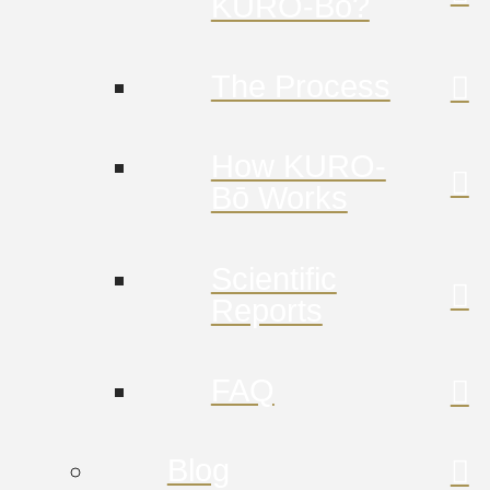
KURO-Bō?
The Process
How KURO-
Bō Works
Scientific
Reports
FAQ
Blog