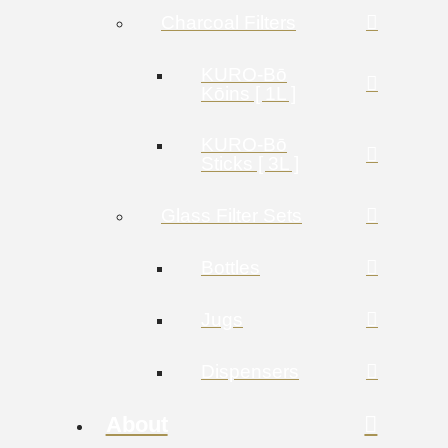
Charcoal Filters
KURO-Bō
Kōins [ 1L ]
KURO-Bō
Sticks [ 3L ]
Glass Filter Sets
Bottles
Jugs
Dispensers
About