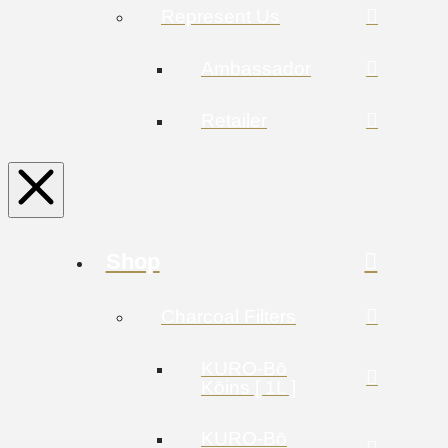
Represent Us
Ambassador
Retailer
Shop
Charcoal Filters
KURO-Bō
Kōins [ 1L ]
KURO-Bō