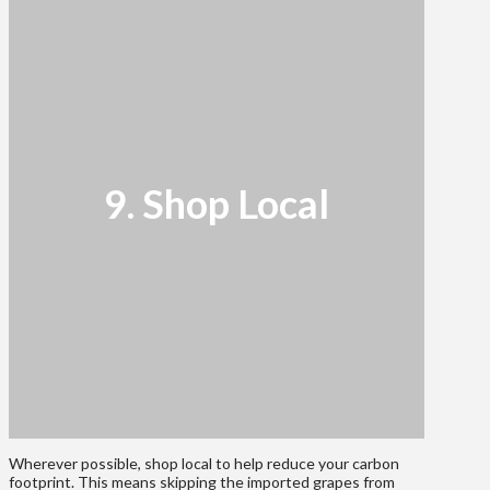
9. Shop Local
Wherever possible, shop local to help reduce your carbon
footprint. This means skipping the imported grapes from