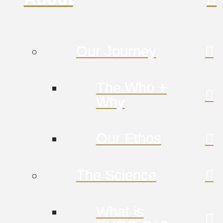
Our Journey
The Who +
Why
Our Ethos
The Science
What is