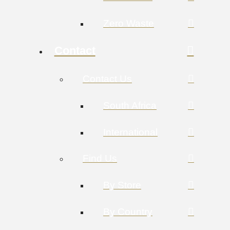
Zero Waste
Contact
Contact Us
South Africa
International
Find Us
By Store
By Country