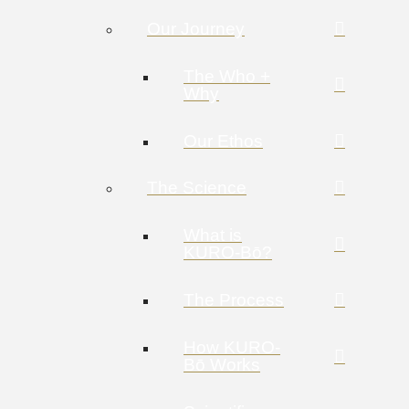
Our Journey
The Who +
Why
Our Ethos
The Science
What is
KURO-Bō?
The Process
How KURO-
Bō Works