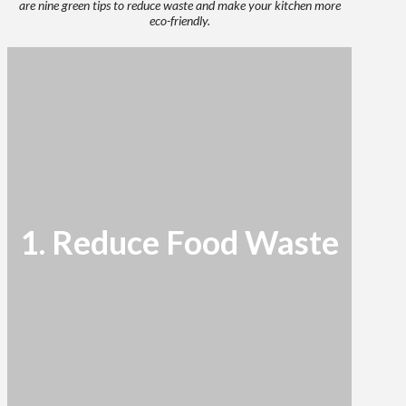
are nine green tips to reduce waste and make your kitchen more
eco-friendly.
1. Reduce Food Waste