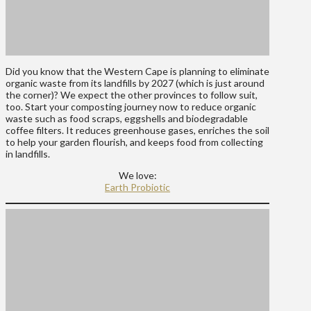
Did you know that the Western Cape is planning to eliminate
organic waste from its landfills by 2027 (which is just around
the corner)? We expect the other provinces to follow suit,
too. Start your composting journey now to reduce organic
waste such as food scraps, eggshells and biodegradable
coffee filters. It reduces greenhouse gases, enriches the soil
to help your garden flourish, and keeps food from collecting
in landfills.
We love:
Earth Probiotic