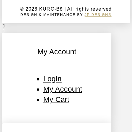
© 2026 KURO-Bō | All rights reserved
DESIGN & MAINTENANCE BY
JP DESIGNS
My Account
Login
My Account
My Cart