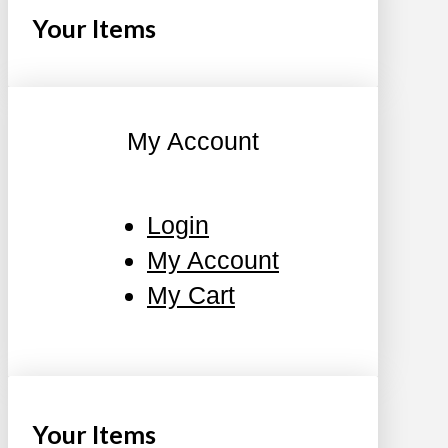
Your Items
My Account
Login
My Account
My Cart
Your Items