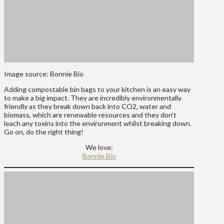
Image source: Bonnie Bio
Adding compostable bin bags to your kitchen is an easy way
to make a big impact. They are incredibly environmentally
friendly as they break down back into CO2, water and
biomass, which are renewable resources and they don’t
leach any toxins into the environment whilst breaking down.
Go on, do the right thing!
We love:
Bonnie Bio