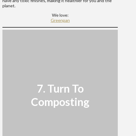
have any toxic finishes, making it healthier for you and the
planet.
We love:
Greenpan
7. Turn To
Composting