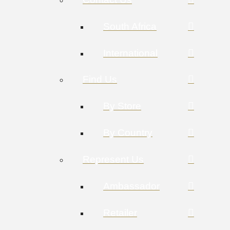
South Africa
International
Find Us
By Store
By Country
Represent Us
Ambassador
Retailer