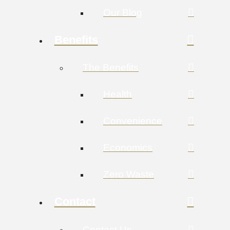
Our Blog
Benefits
The Benefits
Health
Convenience
Economics
Zero Waste
Contact
Contact Us