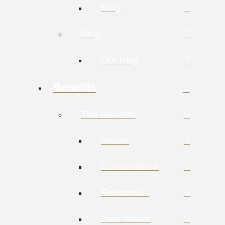
FAQ
Blog
Our Blog
Benefits
The Benefits
Health
Convenience
Economics
Zero Waste