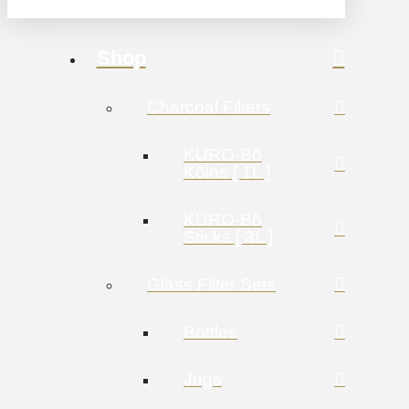
Shop
Charcoal Filters
KURO-Bō
Kōins [ 1L ]
KURO-Bō
Sticks [ 3L ]
Glass Filter Sets
Bottles
Jugs