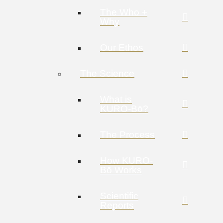
The Who +
Why
Our Ethos
The Science
What is
KURO-Bō?
The Process
How KURO-
Bō Works
Scientific
Reports