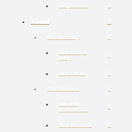
Dispensers
About
Our Journey
The Who +
Why
Our Ethos
The Science
What is
KURO-Bō?
The Process