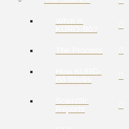
What is
KURO-Bō?
The Process
How KURO-
Bō Works
Scientific
Reports