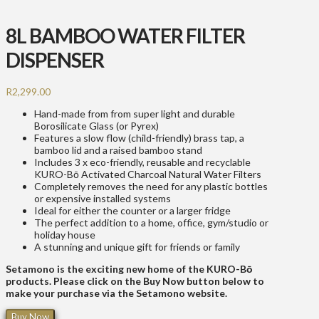
8L BAMBOO WATER FILTER
DISPENSER
R
2,299.00
Hand-made from from super light and durable
Borosilicate Glass (or Pyrex)
Features a slow flow (child-friendly) brass tap, a
bamboo lid and a raised bamboo stand
Includes 3 x eco-friendly, reusable and recyclable
KURO-Bō Activated Charcoal Natural Water Filters
Completely removes the need for any plastic bottles
or expensive installed systems
Ideal for either the counter or a larger fridge
The perfect addition to a home, office, gym/studio or
holiday house
A stunning and unique gift for friends or family
Setamono is the exciting new home of the KURO-Bō
products. Please click on the Buy Now button below to
make your purchase via the Setamono website.
Buy Now