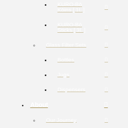
KURO-Bō
Kōins [ 1L ]
KURO-Bō
Sticks [ 3L ]
Glass Filter Sets
Bottles
Jugs
Dispensers
About
Our Journey