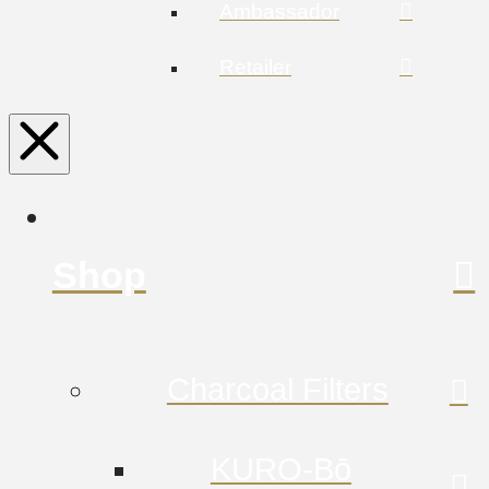
Ambassador
Retailer
Shop
Charcoal Filters
KURO-Bō