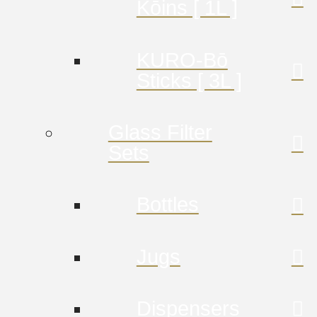
Kōins [ 1L ]
KURO-Bō
Sticks [ 3L ]
Glass Filter
Sets
Bottles
Jugs
Dispensers