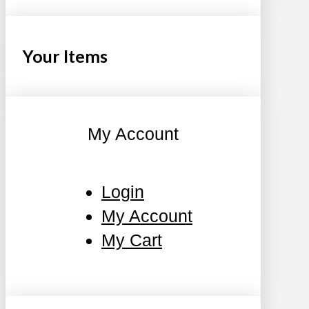
Your Items
My Account
Login
My Account
My Cart