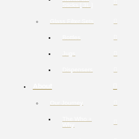
Sticks [ 3L ]
Glass Filter Sets
Bottles
Jugs
Dispensers
About
Our Journey
The Who +
Why