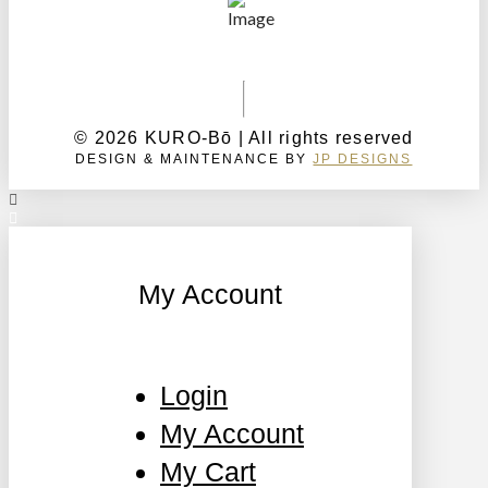
© 2026 KURO-Bō | All rights reserved
DESIGN & MAINTENANCE BY
JP DESIGNS
My Account
Login
My Account
My Cart