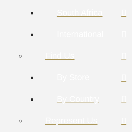
South Africa
International
Find Us
By Store
By Country
Represent Us