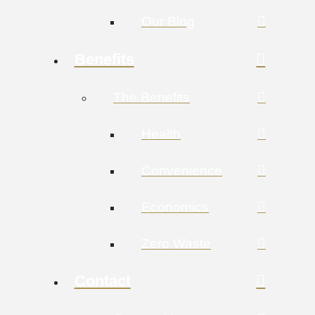
Our Blog
Benefits
The Benefits
Health
Convenience
Economics
Zero Waste
Contact