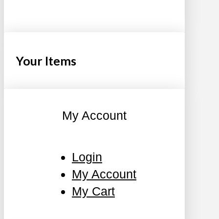
Your Items
My Account
Login
My Account
My Cart