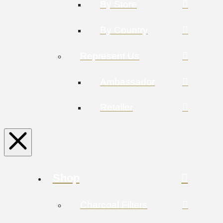
By Store
By Country
Represent Us
Ambassador
Retailer
Shop
Charcoal Filters