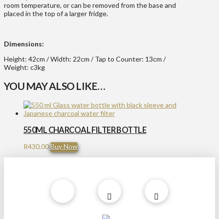
room temperature, or can be removed from the base and
placed in the top of a larger fridge.
Dimensions:
Height: 42cm / Width: 22cm / Tap to Counter: 13cm /
Weight: c3kg
YOU MAY ALSO LIKE…
550ML CHARCOAL FILTER BOTTLE
R
430.00
Buy Now