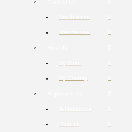
Contact Us
South Africa
International
Find Us
By Store
By Country
Represent Us
Ambassador
Retailer