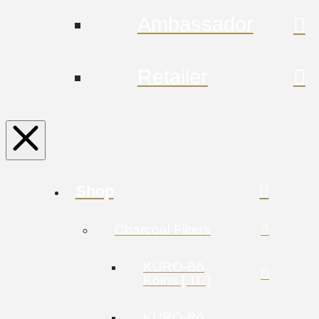
Ambassador
Retailer
Shop
Charcoal Filters
KURO-Bō
Kōins [ 1L ]
KURO-Bō