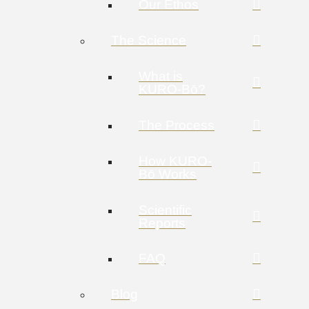
Our Ethos
The Science
What is
KURO-Bō?
The Process
How KURO-
Bō Works
Scientific
Reports
FAQ
Blog