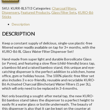
SKU:
KURR-8LSTI3
Categories:
Charcoal Filters
,
Dispensers
,
Featured Products
,
Glass Filter Sets
,
KURO-Bō
Sticks
Description
DESCRIPTION
Keep a constant supply of delicious, single-use plastic-free
filtered water readily available on tap for 3+ months, with the
KURO-Bō 8L Glass Water Filter Dispenser Set!
Hand-made from super light and durable Borosilicate Glass
(or Pyrex), and featuring a slow flow (child-friendly) brass tap,
a bamboo lid and a raised bamboo stand, this unique and eye-
catching dispenser is the perfect addition to a kitchen, home
office, gym or holiday house. The 100% plastic-free filter set
also includes 3 x eco-friendly, reusable and recyclable KURO-
Bō Activated Charcoal (Binchotan) Water Filters (1 per 3L),
which will only need to be replaced in 3-6 months.
Not only boasting a sought-after metal tap, the new KURO-
Bō bamboo stand takes the dispenser to a perfect height to
easily fit a water glass or bottle underneath. The beauty of
this dispenser is also that it can be kept on the counter at