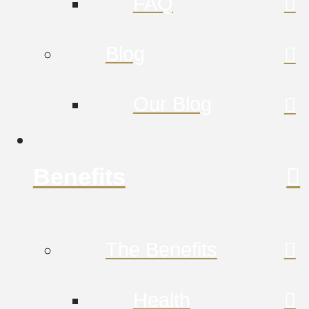
FAQ
Blog
Our Blog
Benefits
The Benefits
Health