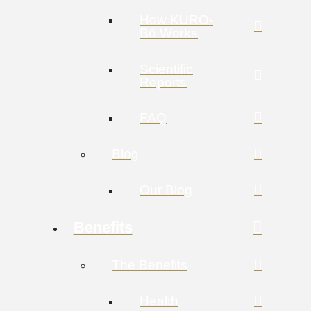
How KURO-
Bō Works
Scientific
Reports
FAQ
Blog
Our Blog
Benefits
The Benefits
Health