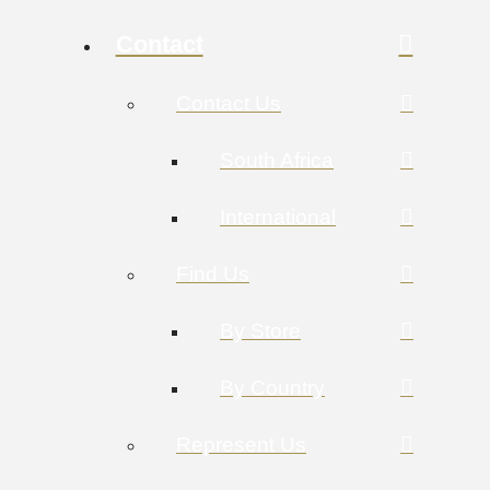
Contact
Contact Us
South Africa
International
Find Us
By Store
By Country
Represent Us