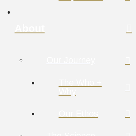
About
Our Journey
The Who +
Why
Our Ethos
The Science