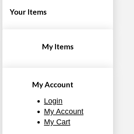
Your Items
My Items
My Account
Login
My Account
My Cart