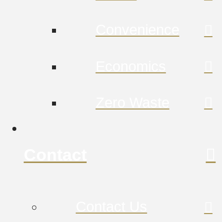
Convenience
Economics
Zero Waste
Contact
Contact Us