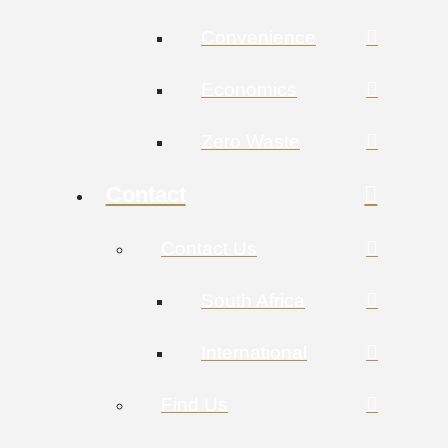
Convenience
Economics
Zero Waste
Contact
Contact Us
South Africa
International
Find Us