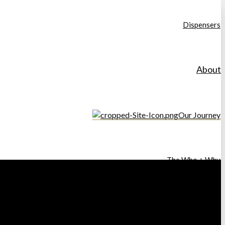
Dispensers
About
Our Journey
The Who + Why
Our Ethos