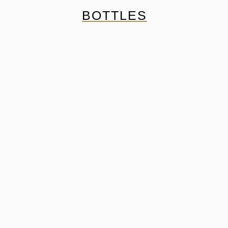
BOTTLES