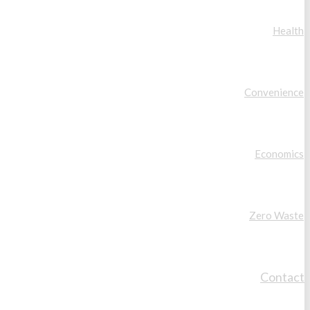
Health
Convenience
Economics
Zero Waste
Contact