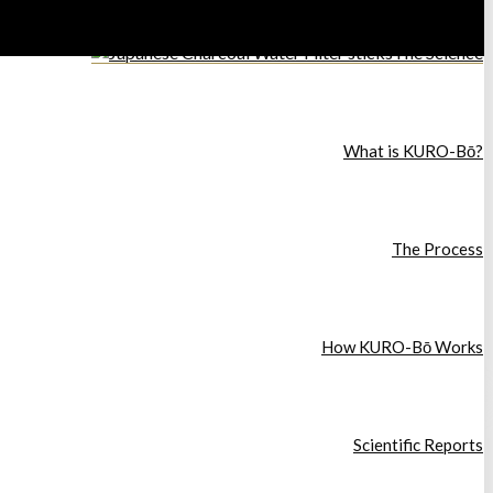
The Science
What is KURO-Bō?
The Process
How KURO-Bō Works
Scientific Reports