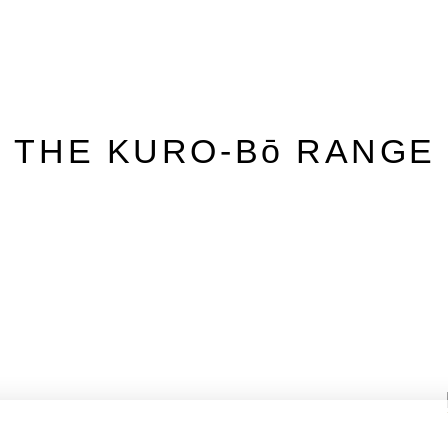
– THE KURO-Bō RANGE 