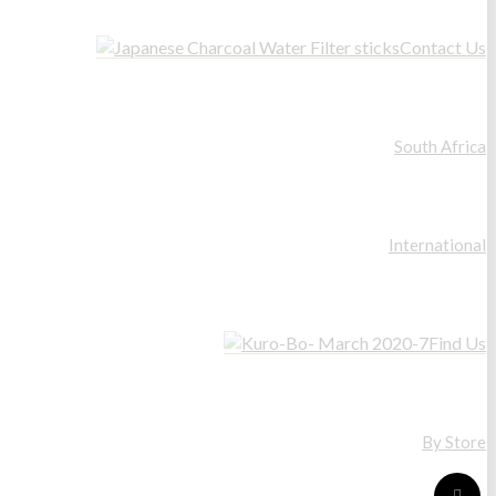
Contact Us
South Africa
International
Find Us
By Store