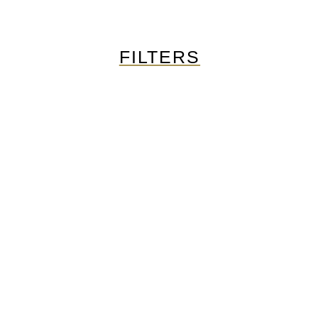
FILTERS