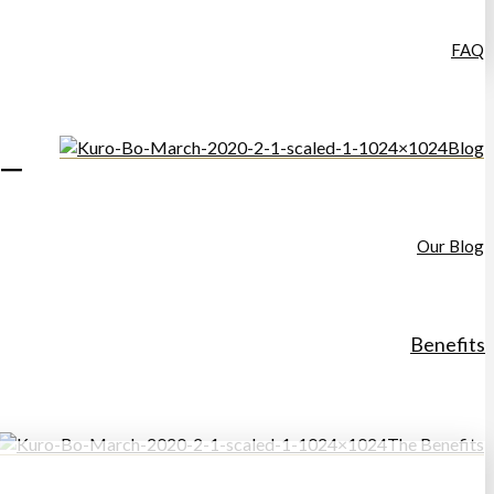
FAQ
Blog
–
Our Blog
Benefits
The Benefits