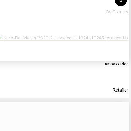
By Country
Represent Us
Ambassador
Retailer