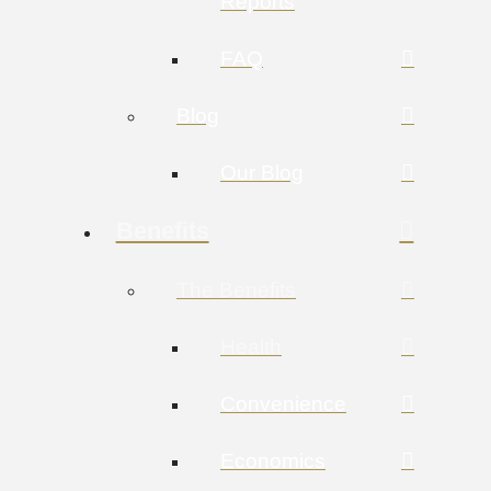
Reports
FAQ
Blog
Our Blog
Benefits
The Benefits
Health
Convenience
Economics