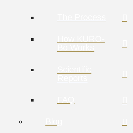
The Process
How KURO-
Bō Works
Scientific
Reports
FAQ
Blog