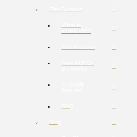
The Science
What is
KURO-Bō?
The Process
How KURO-
Bō Works
Scientific
Reports
FAQ
Blog