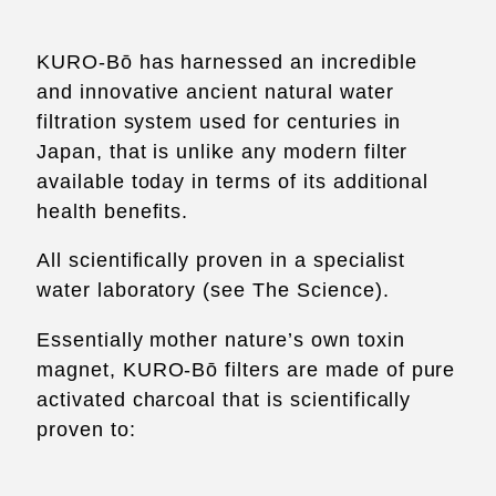
KURO-Bō has harnessed an incredible
and innovative ancient natural water
filtration system used for centuries in
Japan, that is unlike any modern filter
available today in terms of its additional
health benefits.
All scientifically proven in a specialist
water laboratory (see
The Science
).
Essentially mother nature’s own toxin
magnet, KURO-Bō filters are made of pure
activated charcoal that is scientifically
proven to: