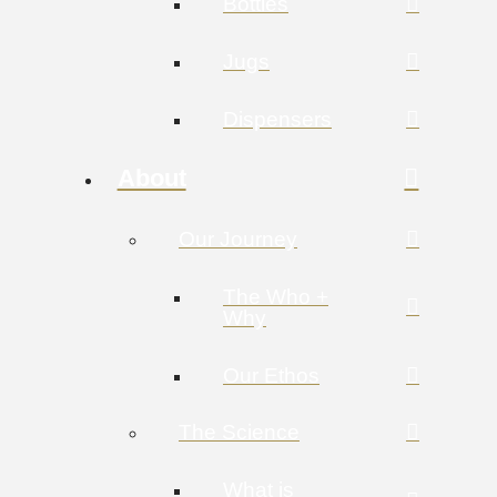
Bottles
Jugs
Dispensers
About
Our Journey
The Who +
Why
Our Ethos
The Science
What is