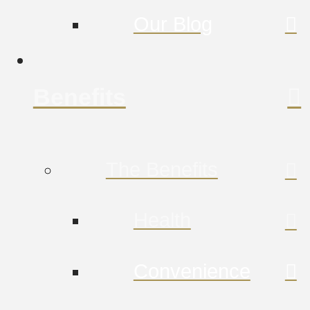
Our Blog
Benefits
The Benefits
Health
Convenience