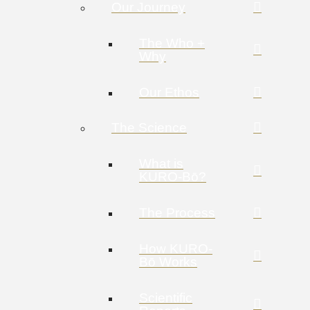
Our Journey
The Who +
Why
Our Ethos
The Science
What is
KURO-Bō?
The Process
How KURO-
Bō Works
Scientific