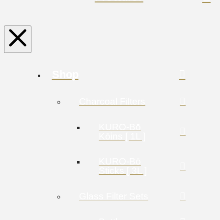
Shop
Charcoal Filters
KURO-Bō
Kōins [ 1L ]
KURO-Bō
Sticks [ 3L ]
Glass Filter Sets