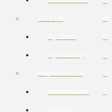
Find Us
By Store
By Country
Represent Us
Ambassador
Retailer