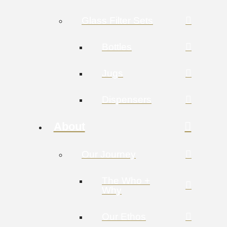
Glass Filter Sets
Bottles
Jugs
Dispensers
About
Our Journey
The Who +
Why
Our Ethos