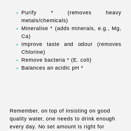
Purify * (removes heavy
metals/chemicals)
Mineralise * (adds minerals, e.g., Mg,
Ca)
Improve taste and odour (removes
Chlorine)
Remove bacteria * (E. coli)
Balances an acidic pH *
Remember, on top of insisting on good
quality water, one needs to drink enough
every day. No set amount is right for