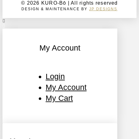
© 2026 KURO-Bō | All rights reserved
DESIGN & MAINTENANCE BY
JP DESIGNS
My Account
Login
My Account
My Cart