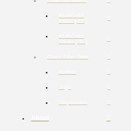
Charcoal Filters
KURO-Bō
Kōins [ 1L ]
KURO-Bō
Sticks [ 3L ]
Glass Filter Sets
Bottles
Jugs
Dispensers
About