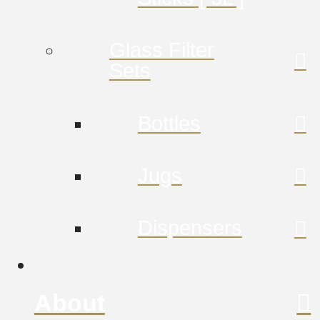
Glass Filter
Sets
Bottles
Jugs
Dispensers
About