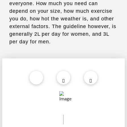
everyone. How much you need can
depend on your size, how much exercise
you do, how hot the weather is, and other
external factors. The guideline however, is
generally 2L per day for women, and 3L
per day for men.