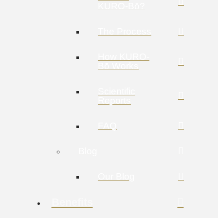
KURO-Bō?
The Process
How KURO-
Bō Works
Scientific
Reports
FAQ
Blog
Our Blog
Benefits