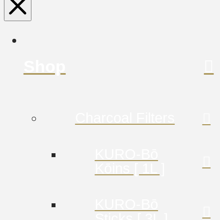
Shop
Charcoal Filters
KURO-Bō
Kōins [ 1L ]
KURO-Bō
Sticks [ 3L ]