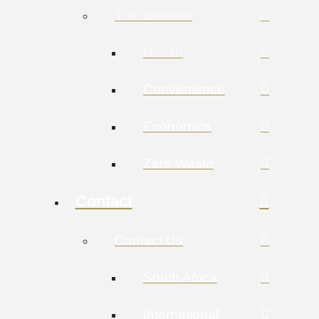
The Benefits
Health
Convenience
Economics
Zero Waste
Contact
Contact Us
South Africa
International