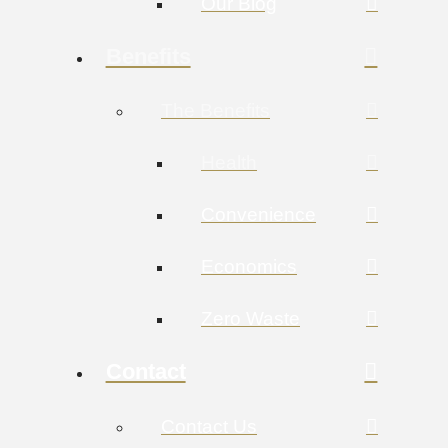
Our Blog
Benefits
The Benefits
Health
Convenience
Economics
Zero Waste
Contact
Contact Us