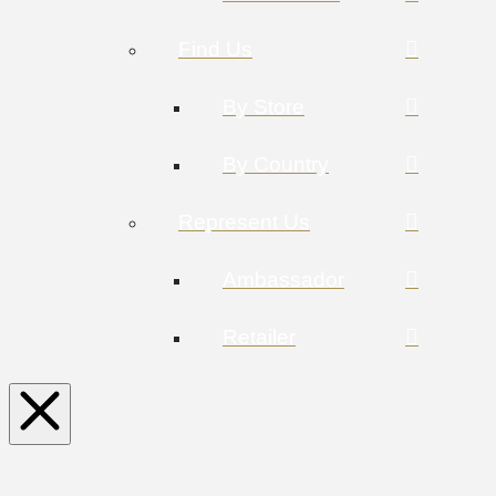
Find Us
By Store
By Country
Represent Us
Ambassador
Retailer