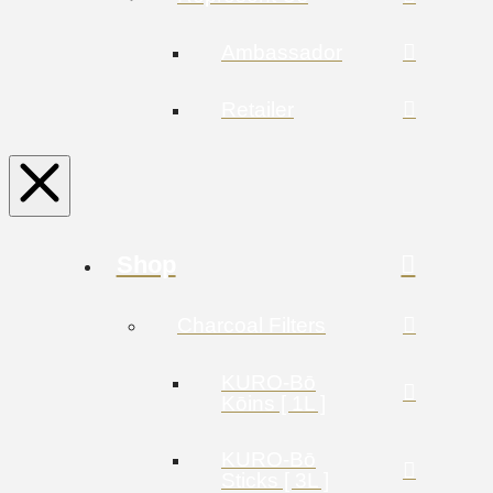
Ambassador
Retailer
Shop
Charcoal Filters
KURO-Bō
Kōins [ 1L ]
KURO-Bō
Sticks [ 3L ]