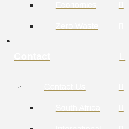
Economics
Zero Waste
Contact
Contact Us
South Africa
International