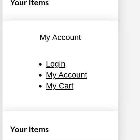
Your Items
My Account
Login
My Account
My Cart
Your Items