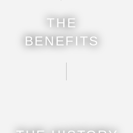
THE
BENEFITS