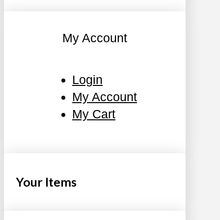
My Account
Login
My Account
My Cart
Your Items