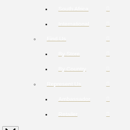
South Africa
International
Find Us
By Store
By Country
Represent Us
Ambassador
Retailer