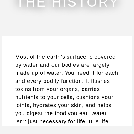
THE HISTORY
Most of the earth’s surface is covered
by water and our bodies are largely
made up of water. You need it for each
and every bodily function. It flushes
toxins from your organs, carries
nutrients to your cells, cushions your
joints, hydrates your skin, and helps
you digest the food you eat. Water
isn’t just necessary for life. It is life.