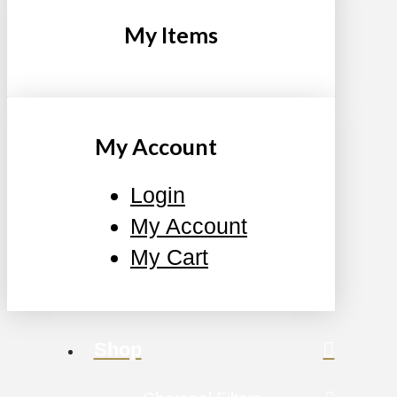
My Items
My Account
Login
My Account
My Cart
Shop