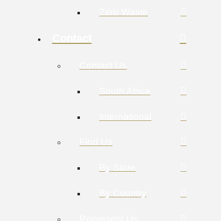
Zero Waste
Contact
Contact Us
South Africa
International
Find Us
By Store
By Country
Represent Us