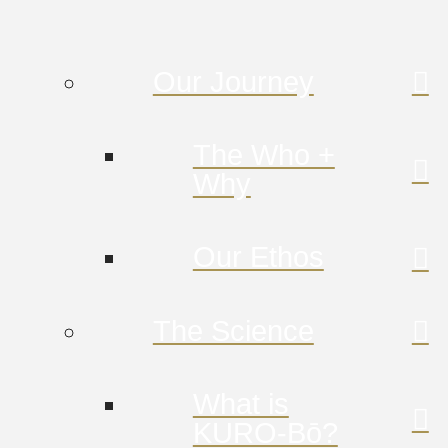
Our Journey
The Who +
Why
Our Ethos
The Science
What is
KURO-Bō?